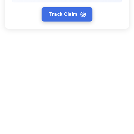
Track Claim