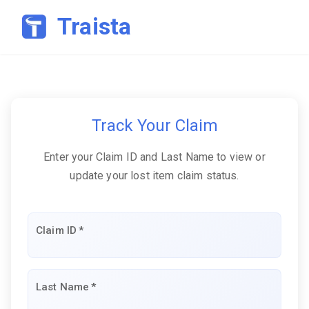
Traista
Track Your Claim
Enter your Claim ID and Last Name to view or
update your lost item claim status.
Claim ID
*
Last Name
*